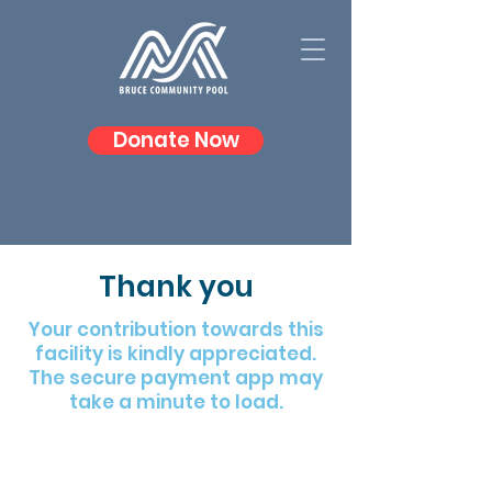
Donate Now
Thank you
Your contribution towards this
facility is kindly appreciated.
The secure payment app may
take a minute to load.