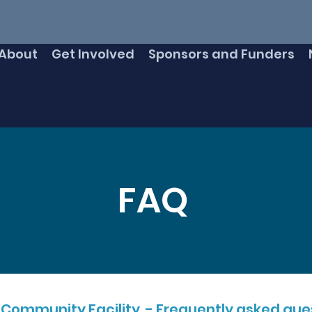
About
Get Involved
Sponsors and Funders
FAQ
 Community Facility - Frequently asked ques