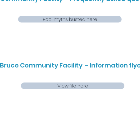
Pool myths busted here
Bruce Community Facility - Information flyer
View file here