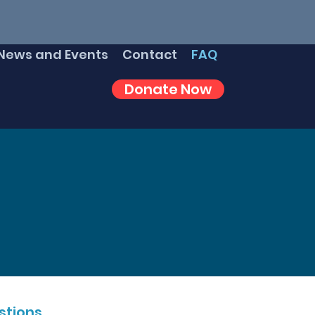
News and Events
Contact
FAQ
Donate Now
tions.