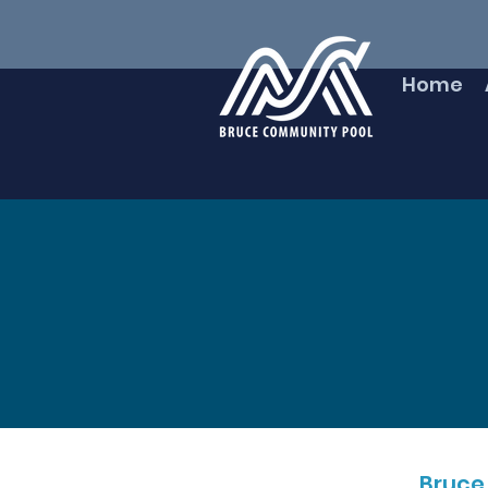
Home
Bruce