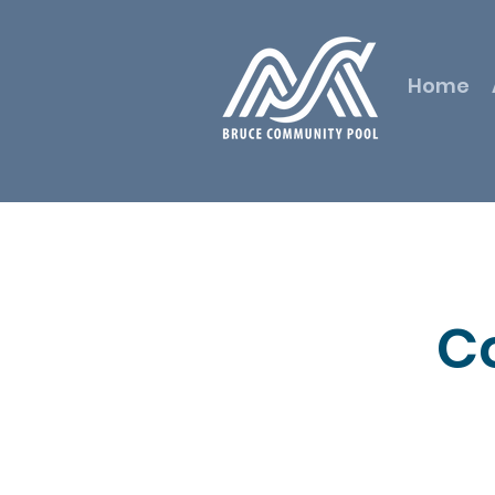
Home
C