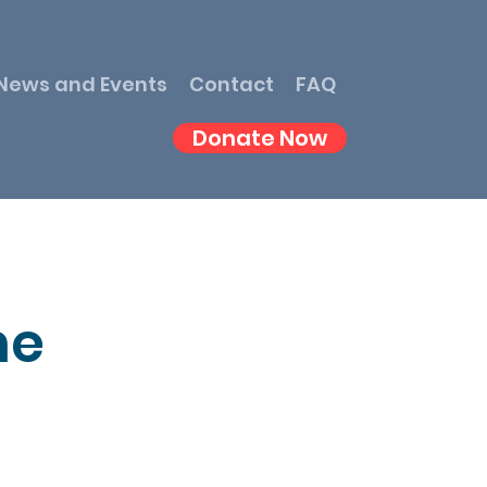
News and Events
Contact
FAQ
Donate Now
me