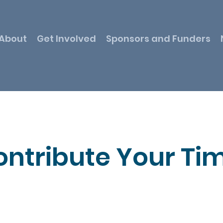
About
Get Involved
Sponsors and Funders
ontribute Your Ti