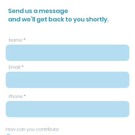
Send us a message
and we’ll get back to you shortly.
Name
Email
Phone
How can you contribute