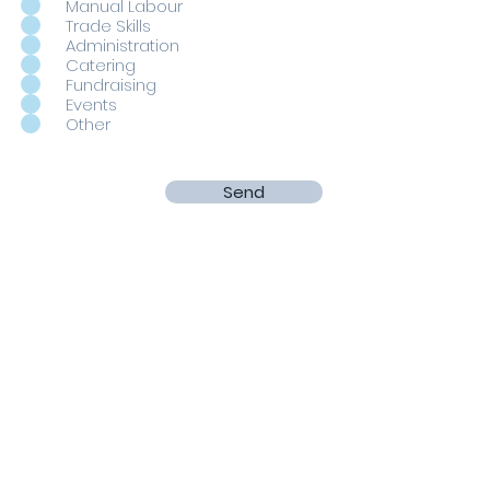
Manual Labour
Trade Skills
Administration
Catering
Fundraising
Events
Other
Send